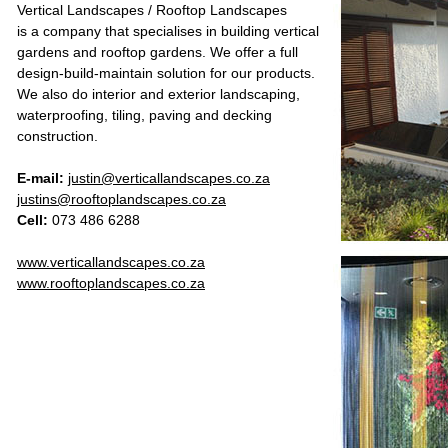
Vertical Landscapes / Rooftop Landscapes
is a company that specialises in building vertical
gardens and rooftop gardens. We offer a full
design-build-maintain solution for our products.
We also do interior and exterior landscaping,
waterproofing, tiling, paving and decking
construction.
E-mail:
justin@verticallandscapes.co.za
justins@rooftoplandscapes.co.za
Cell:
073 486 6288
www.verticallandscapes.co.za
www.rooftoplandscapes.co.za