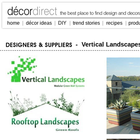
home
|
décor ideas
|
DIY
|
trend stories
|
recipes
|
prod
- Vertical Landscape