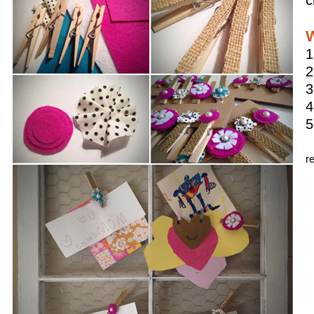
c
W
1
2
3
4
5
r