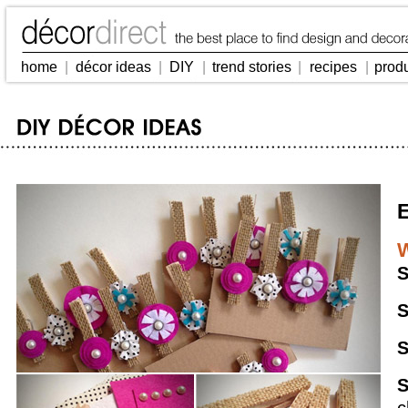
home
|
décor ideas
|
DIY
|
trend stories
|
recipes
|
prod
E
W
S
S
S
S