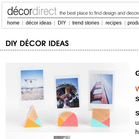
home
|
décor ideas
|
DIY
|
trend stories
|
recipes
|
prod
W
S
S
u
h