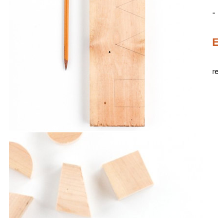
-
E
r