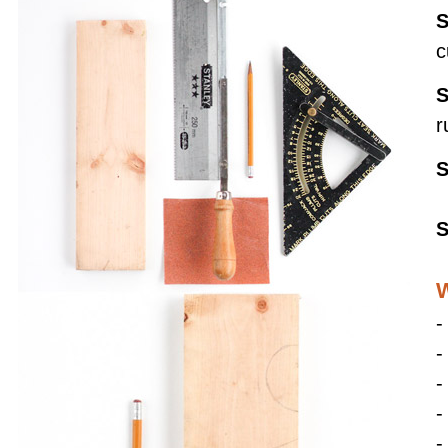
S
c
S
r
S
S
W
-
-
-
-