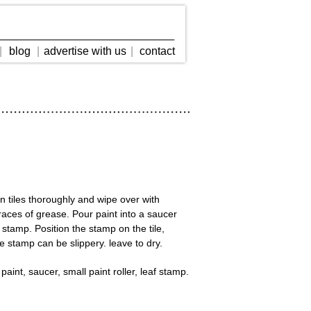
|
blog
|
advertise with us
|
contact
an tiles thoroughly and wipe over with
traces of grease. Pour paint into a saucer
e stamp. Position the stamp on the tile,
e stamp can be slippery. leave to dry.
 paint, saucer, small paint roller, leaf stamp.