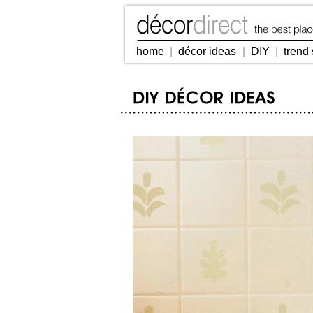
home
|
décor ideas
|
DIY
|
trend 