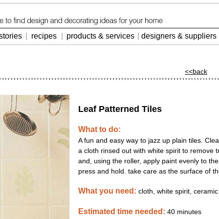
stories
|
recipes
|
products & services
|
designers & suppliers
<<back
Leaf Patterned Tiles
What to do:
A fun and easy way to jazz up plain tiles. Cle
a cloth rinsed out with white spirit to remove 
and, using the roller, apply paint evenly to th
press and hold. take care as the surface of th
What you need:
cloth, white spirit, ceramic
Estimated time needed:
40 minute
s