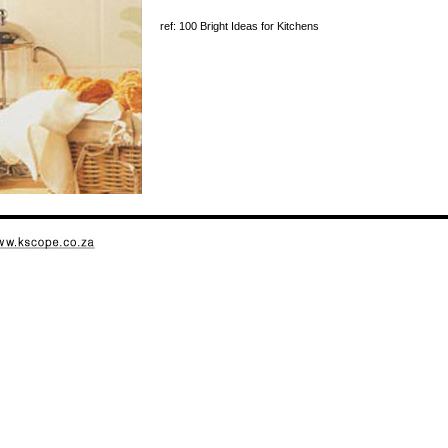
ref: 100 Bright Ideas for Kitchens