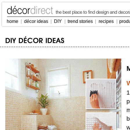
home
|
décor ideas
|
DIY
|
trend stories
|
recipes
|
prod
M
W
1
p
m
b
w