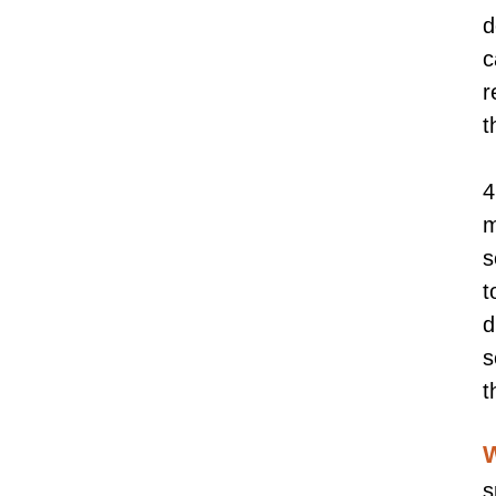
d
c
r
t
4
m
s
t
d
s
t
W
s