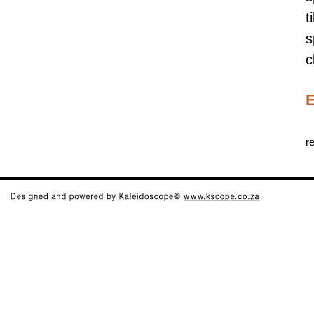
t
s
c
E
r