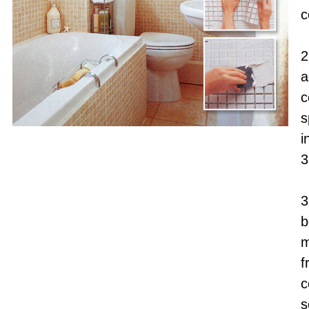
c
2
a
c
s
i
3
3
b
m
f
c
s