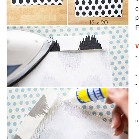
c
p
F
W
-
-
-
-
-
-
r