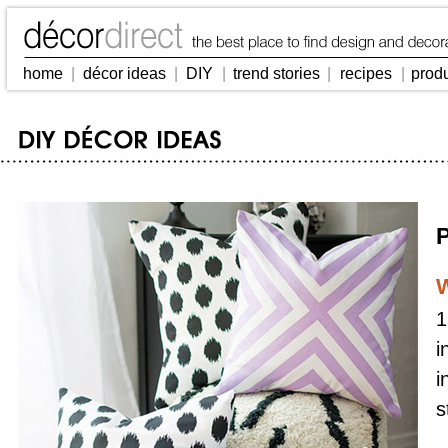
home
|
décor ideas
|
DIY
|
trend stories
|
recipes
|
prod
P
W
1
i
i
s