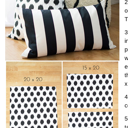
2
o
T
3
i
p
w
e
t
x
4
c
5
t