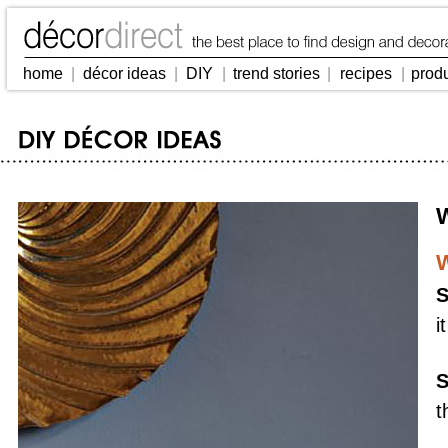
home
|
décor ideas
|
DIY
|
trend stories
|
recipes
|
prod
W
W
S
i
S
t