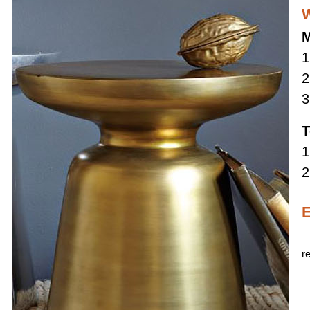
W
M
1
2
3
T
1
2
E
r