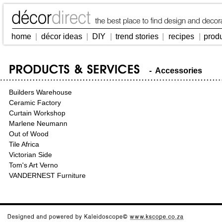
home
|
décor ideas
|
DIY
|
trend stories
|
recipes
|
prod
- Accessories
Builders Warehouse
Ceramic Factory
Curtain Workshop
Marlene Neumann
Out of Wood
Tile Africa
Victorian Side
Tom's Art Verno
VANDERNEST Furniture