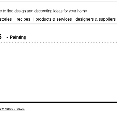
stories
|
recipes
|
products & services
|
designers & suppliers
- Painting
)