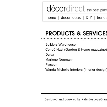
home
|
décor ideas
|
DIY
|
trend 
Builders Warehouse
Condé Nast (Garden & Home magazine)
Dulux
Marlene Neumann
Plascon
Wanda Michelle Interiors (interior design