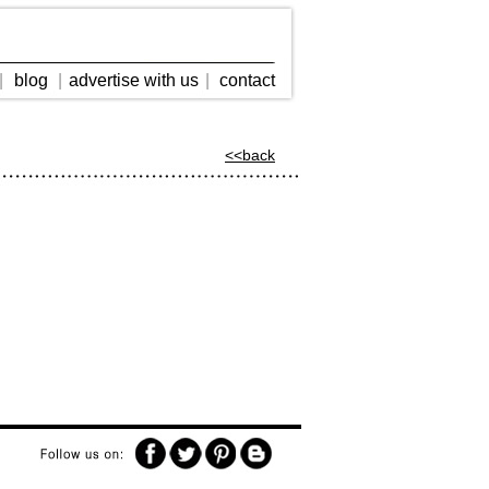
|
blog
|
advertise with us
|
contact
<<back