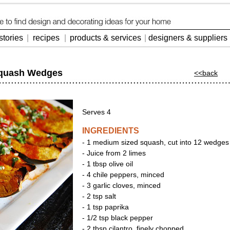
stories
|
recipes
|
products & services
|
designers & suppliers
Squash Wedges
<<back
Serves 4
INGREDIENTS
- 1 medium sized squash, cut into 12 wedges
- Juice from 2 limes
- 1 tbsp olive oil
- 4 chile peppers, minced
- 3 garlic cloves, minced
- 2 tsp salt
- 1 tsp paprika
- 1/2 tsp black pepper
- 2 tbsp cilantro, finely chopped