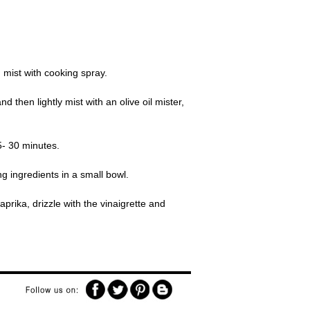
 mist with cooking spray.
then lightly mist with an olive oil mister,
5- 30 minutes.
g ingredients in a small bowl.
aprika, drizzle with the vinaigrette and