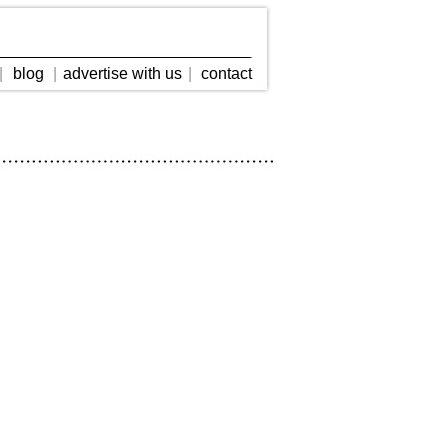
|
blog
|
advertise with us
|
contact