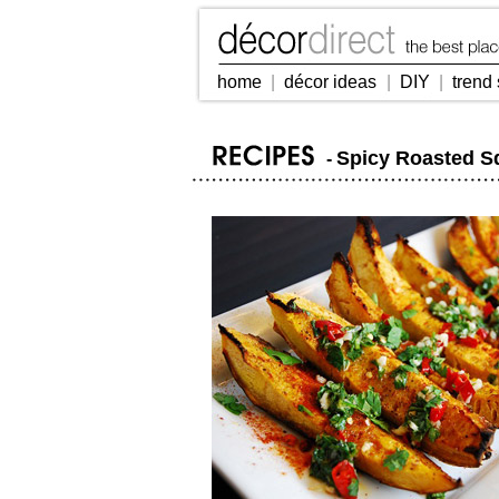
home
|
décor ideas
|
DIY
|
trend 
Spicy Roasted 
-