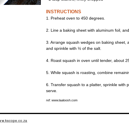
INSTRUCTIONS
1. Preheat oven to 450 degrees.
2. Line a baking sheet with aluminum foil, and
3. Arrange squash wedges on baking sheet, and 
and sprinkle with ½ of the salt.
4. Roast squash in oven until tender, about 2
5. While squash is roasting, combine remainin
6. Transfer squash to a platter, sprinkle with p
serve.
ref: www.laaloosh.com