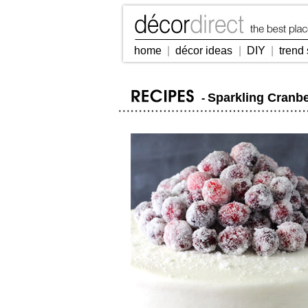
home
|
décor ideas
|
DIY
|
trend 
Sparkling Cranb
-