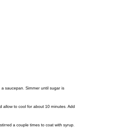
n a saucepan. Simmer until sugar is
d allow to cool for about 10 minutes. Add
stirred a couple times to coat with syrup.