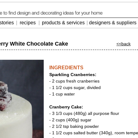
stories
|
recipes
|
products & services
|
designers & suppliers
erry White Chocolate Cake
<<back
INGREDIENTS
Sparkling Cranberries:
- 2 cups fresh cranberries
- 1 1/2 cups sugar, divided
- 1 cup water
Cranberry Cake:
- 3 1/3 cups (480g) all purpose flour
- 2 cups (400g) sugar
- 2 1/2 tsp baking powder
- 1 1/2 cups salted butter (340g), room temp