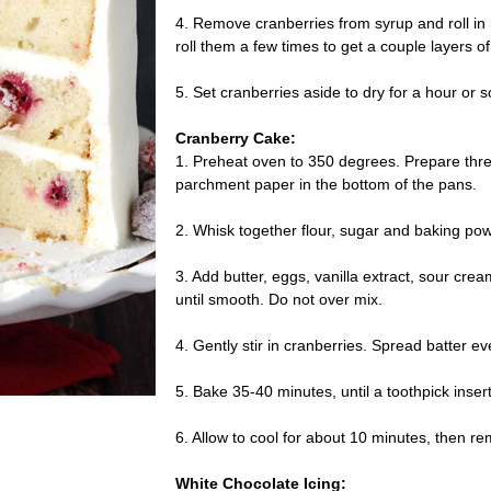
4. Remove cranberries from syrup and roll in 
roll them a few times to get a couple layers o
5. Set cranberries aside to dry for a hour or s
Cranberry Cake:
1. Preheat oven to 350 degrees. Prepare thr
parchment paper in the bottom of the pans.
2. Whisk together flour, sugar and baking pow
3. Add butter, eggs, vanilla extract, sour cr
until smooth. Do not over mix.
4. Gently stir in cranberries. Spread batter 
5. Bake 35-40 minutes, until a toothpick inse
6. Allow to cool for about 10 minutes, then rem
White Chocolate Icing: