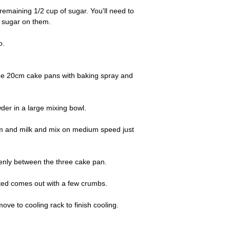
remaining 1/2 cup of sugar. You'll need to
f sugar on them.
o.
ee 20cm cake pans with baking spray and
der in a large mixing bowl.
eam and milk and mix on medium speed just
evenly between the three cake pan.
rted comes out with a few crumbs.
ove to cooling rack to finish cooling.