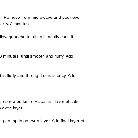
.
boil. Remove from microwave and pour over
for 5-7 minutes.
ow ganache to sit until mostly cool. It
3 minutes, until smooth and fluffy. Add
is fluffy and the right consistency. Add
serrated knife. Place first layer of cake
n even layer.
 on top in an even layer. Add final layer of