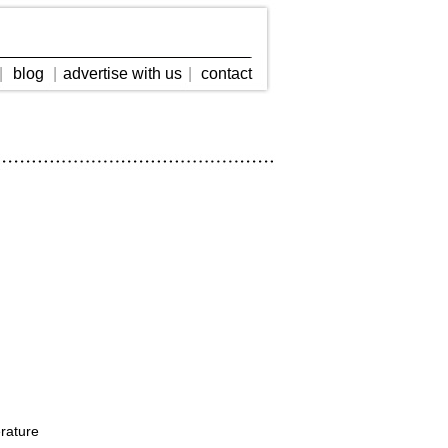
|
blog
|
advertise with us
|
contact
erature