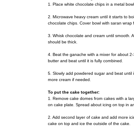
1. Place white chocolate chips in a metal bowl
2. Microwave heavy cream until it starts to 
chocolate chips. Cover bowl with saran wrap 
3. Whisk chocolate and cream until smooth. All
should be thick.
4. Beat the ganache with a mixer for about 2-
butter and beat until it is fully combined.
5. Slowly add powdered sugar and beat until it 
more cream if needed.
To put the cake together:
1. Remove cake domes from cakes with a large 
on cake plate. Spread about icing on top in a
2. Add second layer of cake and add more icing
cake on top and ice the outside of the cake.