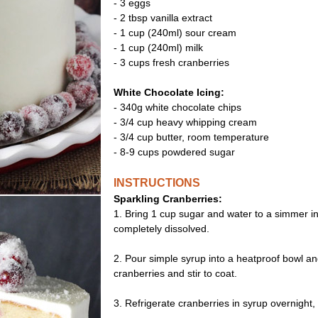
- 3 eggs
- 2 tbsp vanilla extract
- 1 cup (240ml) sour cream
- 1 cup (240ml) milk
- 3 cups fresh cranberries
White Chocolate Icing:
- 340g white chocolate chips
- 3/4 cup heavy whipping cream
- 3/4 cup butter, room temperature
- 8-9 cups powdered sugar
INSTRUCTIONS
Sparkling Cranberries:
1. Bring 1 cup sugar and water to a simmer i
completely dissolved.
2. Pour simple syrup into a heatproof bowl an
cranberries and stir to coat.
3. Refrigerate cranberries in syrup overnight, 